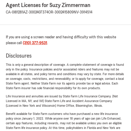
Agent Licenses for Suzy Zimmerman
CA-0I81281
AZ-3002407374
OR-3002415809
NV-3914514
If you are using a screen reader and having difficulty with this website
please call
(310) 377-9531
.
Disclosures
This is only a general description of coverage. A complete statement of coverage is found
only in the policy. Insurance policies and/or associated riders and features may not be
available in all states, and policy terms and conditions may vary by state. For more details
on coverage, costs, restrictions, and renewability, or to apply for coverage, contact a local
State Farm agent. Neither State Farm nor its agents provide tax or legal advice. Each
State Farm insurer has sole financial responsibility for its own products.
Life Insurance and annuities are issued by State Farm Life Insurance Company. (Not
Licensed in MA, NY, and WI) State Farm Life and Accident Assurance Company
(Licensed in New York and Wisconsin) Home Office, Bloomington, Illinois.
Benefit available for State Farm customers who have purchased a new life insurance
policy since January 1, 2022. While anyone over 18 years of age can join Life Enhanced,
certain app features, including rewards, may not be available unless you own an eligible
State Farm life insurance policy. At this time, policyholders in Florida and New York are