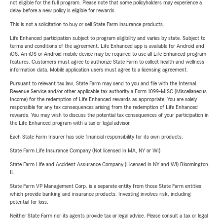
not eligible for the full program. Please note that some policyholders may experience a
delay before a new policy is eligible for rewards.
This is not a solicitation to buy or sell State Farm insurance products.
Life Enhanced participation subject to program eligibility and varies by state. Subject to
terms and conditions of the agreement. Life Enhanced app is available for Android and
iOS. An iOS or Android mobile device may be required to use all Life Enhanced program
features. Customers must agree to authorize State Farm to collect health and wellness
information data. Mobile application users must agree to a licensing agreement.
Pursuant to relevant tax law, State Farm may send to you and file with the Internal
Revenue Service and/or other applicable tax authority a Form 1099-MISC (Miscellaneous
Income) for the redemption of Life Enhanced rewards as appropriate. You are solely
responsible for any tax consequences arising from the redemption of Life Enhanced
rewards. You may wish to discuss the potential tax consequences of your participation in
the Life Enhanced program with a tax or legal advisor.
Each State Farm Insurer has sole financial responsibility for its own products.
State Farm Life Insurance Company (Not licensed in MA, NY or WI)
State Farm Life and Accident Assurance Company (Licensed in NY and WI) Bloomington,
IL
State Farm VP Management Corp. is a separate entity from those State Farm entities
which provide banking and insurance products. Investing involves risk, including
potential for loss.
Neither State Farm nor its agents provide tax or legal advice. Please consult a tax or legal