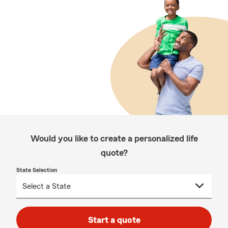
Would you like to create a personalized life
quote?
State Selection
Start a quote