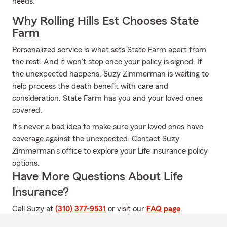
needs.
Why Rolling Hills Est Chooses State
Farm
Personalized service is what sets State Farm apart from
the rest. And it won’t stop once your policy is signed. If
the unexpected happens, Suzy Zimmerman is waiting to
help process the death benefit with care and
consideration. State Farm has you and your loved ones
covered.
It's never a bad idea to make sure your loved ones have
coverage against the unexpected. Contact Suzy
Zimmerman's office to explore your Life insurance policy
options.
Have More Questions About Life
Insurance?
Call Suzy at
(310) 377-9531
or visit our
FAQ page
.