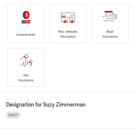
Rec Vehicles
Boat
Investments
Insurance
Insurance
Pet
Insurance
Designation for Suzy Zimmerman
ChFC®