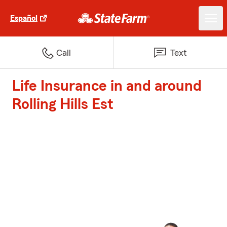
Español
Call
Text
Life Insurance in and around
Rolling Hills Est