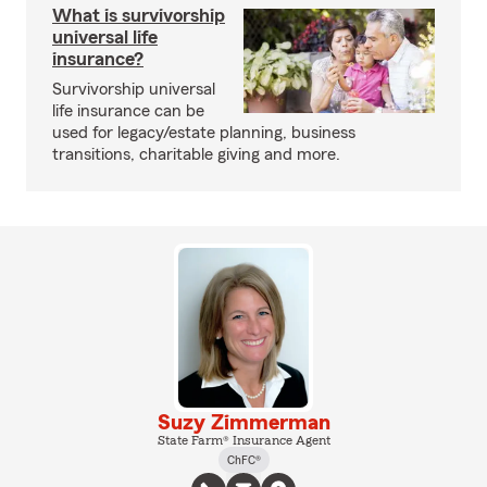
What is survivorship
universal life
insurance?
Survivorship universal
life insurance can be
used for legacy/estate planning, business
transitions, charitable giving and more.
Suzy Zimmerman
State Farm® Insurance Agent
ChFC®