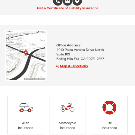
Get a Certificate of Liability Insurance
Office Address:
4010 Palos Verdes Drive North
Suite 103
Rolling Hills Est, CA 90274-2567
Map & Directions
Auto
Motorcycle
Life
Insurance
Insurance
Insurance