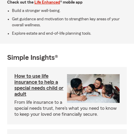
Check out the
Life Enhanced
® mobile app
Build a stronger well-being.
Get guidance and motivation to strengthen key areas of your
overall wellness.
Explore estate and end-of-life planning tools.
Simple Insights®
How to use life
insurance to help a
special needs child or
adult
From life insurance to a
special needs trust, here's what you need to know
to keep your loved one financially secure.