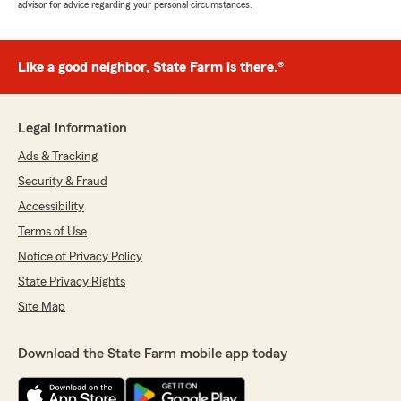
advisor for advice regarding your personal circumstances.
Like a good neighbor, State Farm is there.®
Legal Information
Ads & Tracking
Security & Fraud
Accessibility
Terms of Use
Notice of Privacy Policy
State Privacy Rights
Site Map
Download the State Farm mobile app today