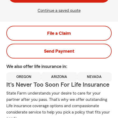
Continue a saved quote
File a Claim
Send Payment
We also offer
life
insurance in:
OREGON
ARIZONA
NEVADA
It's Never Too Soon For Life Insurance
State Farm understands your desire to care for your
partner after you pass. That's why we offer outstanding
Life insurance coverage options and compassionate
considerate service to help you pick a policy that fits your