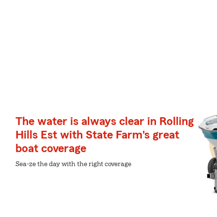
The water is always clear in Rolling
Hills Est with State Farm's great
boat coverage
Sea-ze the day with the right coverage