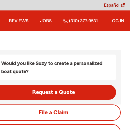
Español
REVIEWS
JOBS
(310) 377-9531
LOG IN
Would you like Suzy to create a personalized
boat quote?
Request a Quote
File a Claim