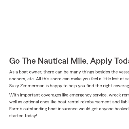
Go The Nautical Mile, Apply Tod
As a boat owner, there can be many things besides the vessel i
anchors, etc. All this shore can make you feel a little lost at s
Suzy Zimmerman is happy to help you find the right coverage
With important coverages like emergency service, wreck rem
well as optional ones like boat rental reimbursement and liabi
Farm's outstanding boat insurance would get anyone hooked
started today!