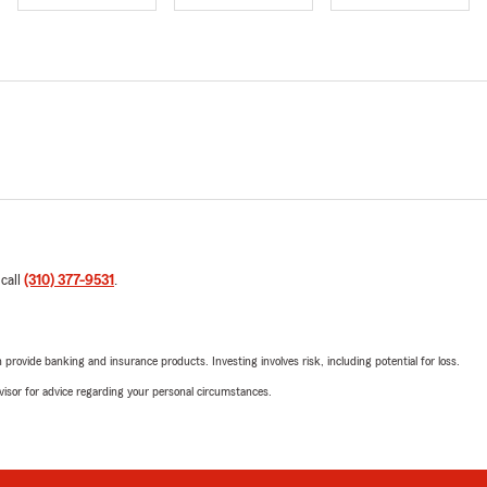
 call
(310) 377-9531
.
rovide banking and insurance products. Investing involves risk, including potential for loss.
advisor for advice regarding your personal circumstances.