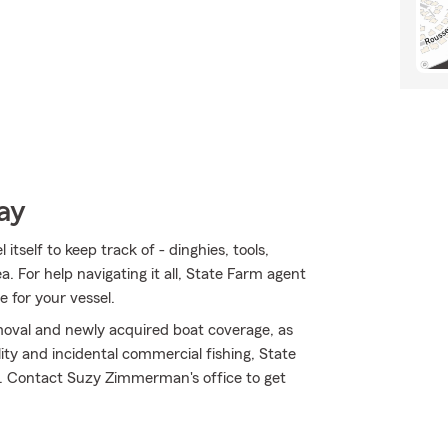
ay
tself to keep track of - dinghies, tools,
ea. For help navigating it all, State Farm agent
 for your vessel.
oval and newly acquired boat coverage, as
lity and incidental commercial fishing, State
. Contact Suzy Zimmerman's office to get