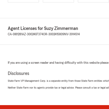
Agent Licenses for Suzy Zimmerman
CA-0I81281
AZ-3002407374
OR-3002415809
NV-3914514
If you are using a screen reader and having difficulty with this website please
Disclosures
State Farm VP Management Corp. is a separate entity from those State Farm entities which p
Neither State Farm nor its agents provide tax or legal advice. Please consult a tax or legal 