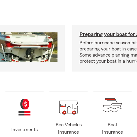
Preparing your boat for 
Before hurricane season hit
preparing your boat in case
Some advance planning ma
protect your boat in a hurr
Rec Vehicles
Boat
Investments
Insurance
Insurance