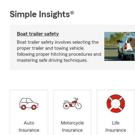
Simple Insights®
Boat trailer safety
Boat trailer safety involves selecting the
proper trailer and towing vehicle,
following proper hitching procedures and
mastering safe driving techniques.
Auto
Motorcycle
Life
Insurance
Insurance
Insurance