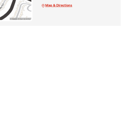
Map & Directions