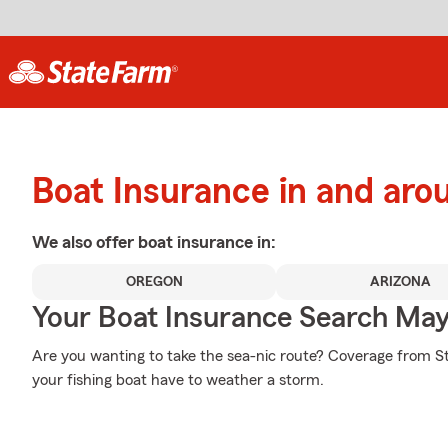
Boat Insurance in and arou
We also offer
boat
insurance in:
OREGON
ARIZONA
Your Boat Insurance Search Ma
Are you wanting to take the sea-nic route? Coverage from S
your fishing boat have to weather a storm.