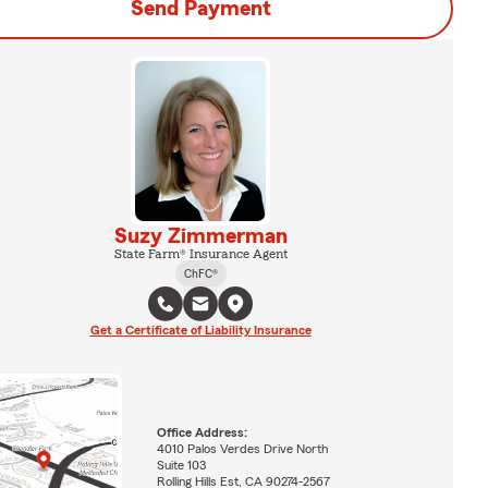
Send Payment
Suzy Zimmerman
State Farm® Insurance Agent
ChFC®
Get a Certificate of Liability Insurance
Office Address:
4010 Palos Verdes Drive North
Suite 103
Rolling Hills Est, CA 90274-2567