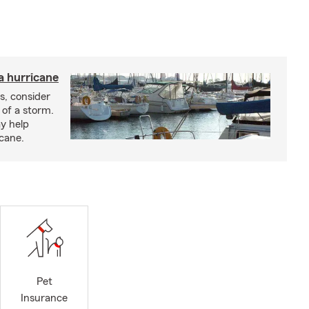
a hurricane
s, consider
 of a storm.
y help
icane.
Pet
Insurance