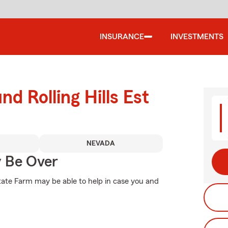
INSURANCE
INVESTMENTS
nd Rolling Hills Est
NEVADA
y Be Over
tate Farm may be able to help in case you and